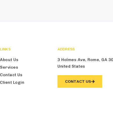
LINKS
ADDRESS
About Us
3 Holmes Ave, Rome, GA 3
United States
Services
Contact Us
CONTACT US
Client Login