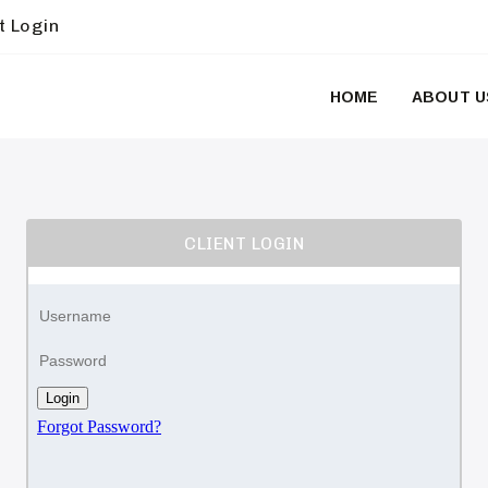
t Login
HOME
ABOUT U
CLIENT LOGIN