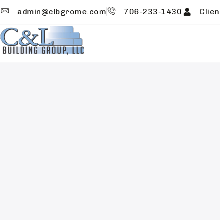
admin@clbgrome.com
706-233-1430
Clien